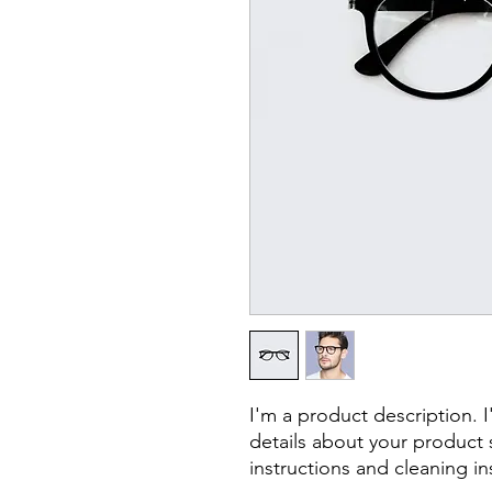
I'm a product description. 
details about your product s
instructions and cleaning in