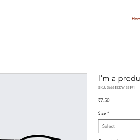
Ho
I'm a produ
SKU: 366615376135191
Price
₹7.50
Size
*
Select