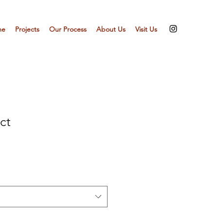
me
Projects
Our Process
About Us
Visit Us
ct